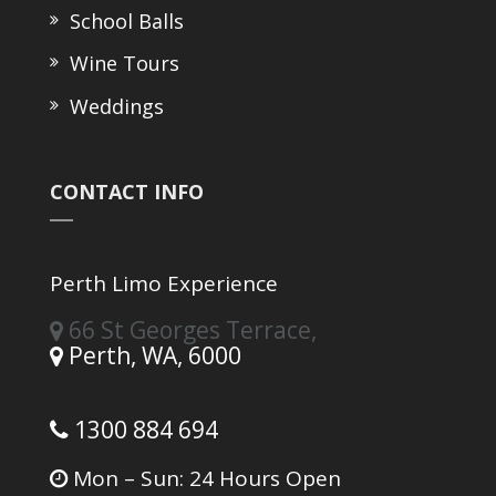
School Balls
Wine Tours
Weddings
CONTACT INFO
Perth Limo Experience
66 St Georges Terrace,
Perth,
WA,
6000
1300 884 694
Mon – Sun: 24 Hours Open