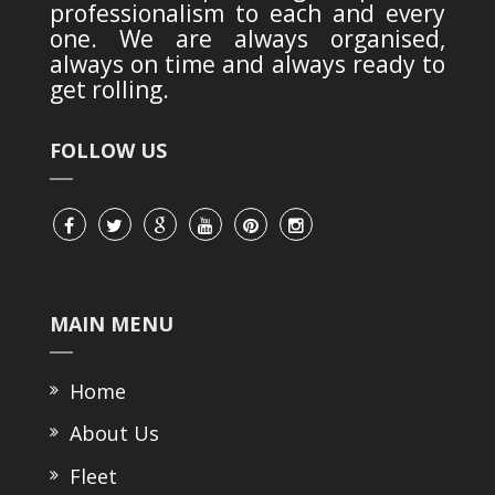
professionalism to each and every
one. We are always organised,
always on time and always ready to
get rolling.
FOLLOW US
MAIN MENU
Home
About Us
Fleet