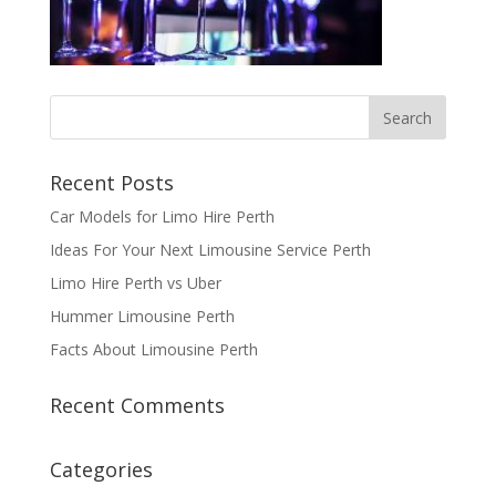
Recent Posts
Car Models for Limo Hire Perth
Ideas For Your Next Limousine Service Perth
Limo Hire Perth vs Uber
Hummer Limousine Perth
Facts About Limousine Perth
Recent Comments
Categories