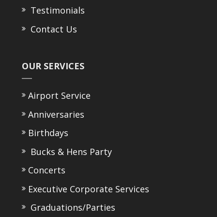
Testimonials
Contact Us
OUR SERVICES
Airport Service
Anniversaries
Birthdays
Bucks & Hens Party
Concerts
Executive Corporate Services
Graduations/Parties