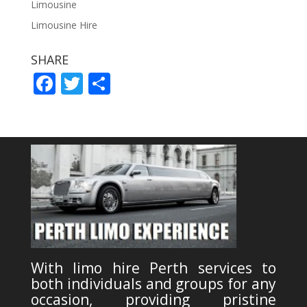
Limousine
Limousine Hire
SHARE
F
T
S
ac
w
h
e
itt
ar
b
er
e
o
o
k
With limo hire Perth services to
both individuals and groups for any
occasion, providing pristine