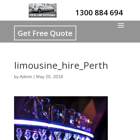
1300 884 694
Get Free Quote
limousine_hire_Perth
by
Admin
|
May 25, 2018