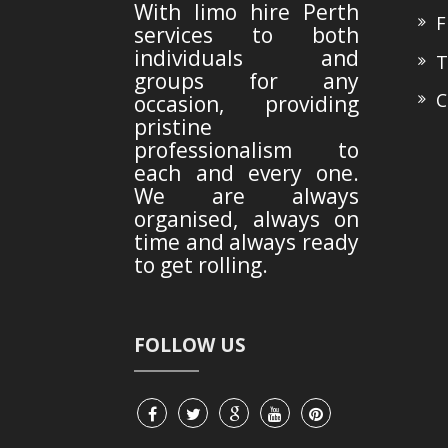
With limo hire Perth
Fl
services to both
individuals and
Te
groups for any
Co
occasion, providing
pristine
professionalism to
each and every one.
We are always
organised, always on
time and always ready
to get rolling.
FOLLOW US