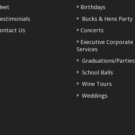
eet
Birthdays
stimonials
Bucks & Hens Party
ntact Us
Concerts
Executive Corporate
Services
Graduations/Parties
School Balls
Wine Tours
Weddings