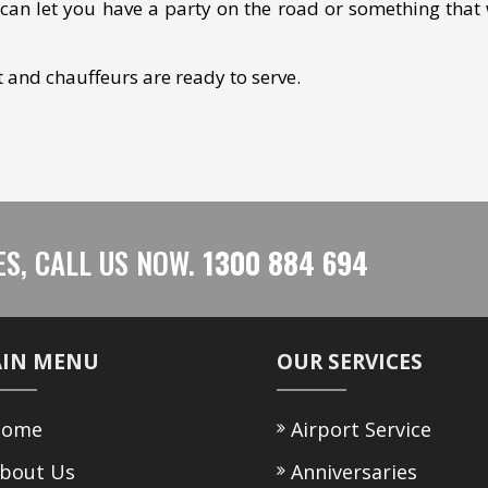
can let you have a party on the road or something that 
et and chauffeurs are ready to serve.
ES, CALL US NOW.
1300 884 694
IN MENU
OUR SERVICES
ome
Airport Service
bout Us
Anniversaries