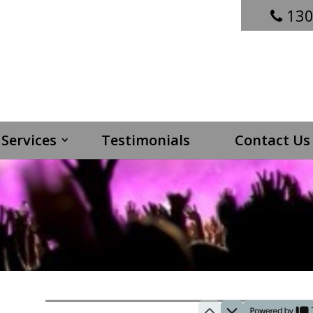
130
Services
Testimonials
Contact Us