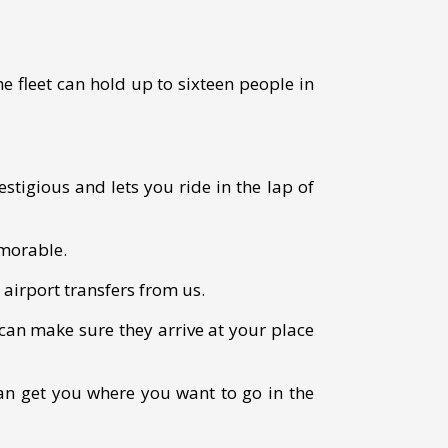
e fleet can hold up to sixteen people in
estigious and lets you ride in the lap of
emorable.
 airport transfers from us.
can make sure they arrive at your place
an get you where you want to go in the