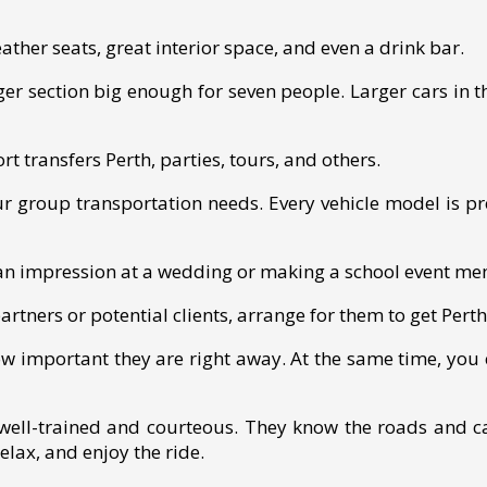
ther seats, great interior space, and even a drink bar.
er section big enough for seven people. Larger cars in th
rt transfers Perth, parties, tours, and others.
your group transportation needs. Every vehicle model is pr
 an impression at a wedding or making a school event m
artners or potential clients, arrange for them to get Perth
ow important they are right away. At the same time, you 
well-trained and courteous. They know the roads and c
relax, and enjoy the ride.