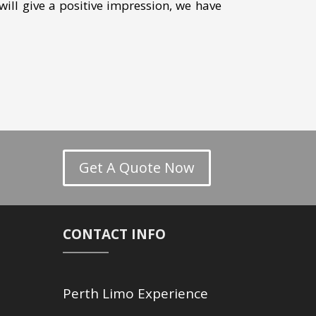
will give a positive impression, we have
Get A Quote Now
CONTACT INFO
Perth Limo Experience