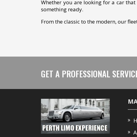
Whether you are looking for a car that 
something ready.
​From the classic to the modern, our fle
GET A PROFESSIONAL SERVIC
MA
H
A