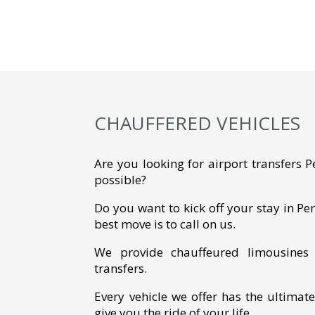
CHAUFFERED VEHICLES
Are you looking for airport transfers 
possible?
Do you want to kick off your stay in Per
best move is to call on us.
We provide chauffeured limousines f
transfers.
Every vehicle we offer has the ultimat
give you the ride of your life.