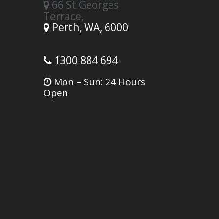
66 St Georges
Terrace,
Perth,
WA,
6000
1300 884 694
Mon – Sun: 24 Hours
Open