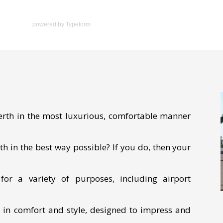
powered by
Typeform
Perth in the most luxurious, comfortable manner
th in the best way possible? If you do, then your
or a variety of purposes, including airport
e in comfort and style, designed to impress and