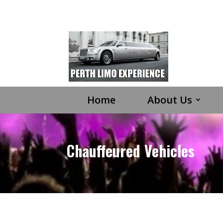
Home
About Us
Chauffeured Vehicles