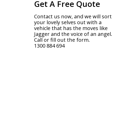
Get A Free Quote
Contact us now, and we will sort
your lovely selves out with a
vehicle that has the moves like
Jagger and the voice of an angel.
Call or fill out the form.
1300 884 694