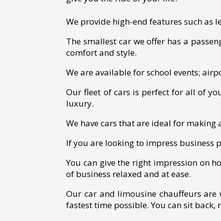
We provide high-end features such as lea
The smallest car we offer has a passeng
comfort and style.
We are available for school events; airpo
Our fleet of cars is perfect for all of 
luxury.
We have cars that are ideal for making
If you are looking to impress business p
You can give the right impression on h
of business relaxed and at ease.
Our car and limousine chauffeurs are 
fastest time possible. You can sit back, 