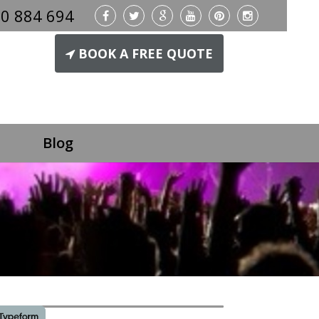
0 884 694
BOOK A FREE QUOTE
Blog