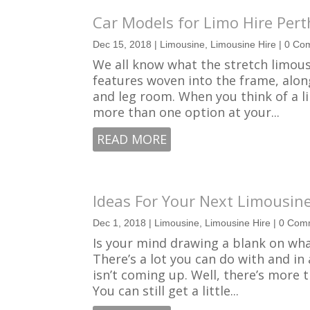
Car Models for Limo Hire Pert
Dec 15, 2018
|
Limousine
,
Limousine Hire
| 0 Co
We all know what the stretch limousin
features woven into the frame, alo
and leg room. When you think of a li
more than one option at your...
READ MORE
Ideas For Your Next Limousine
Dec 1, 2018
|
Limousine
,
Limousine Hire
| 0 Com
Is your mind drawing a blank on wha
There’s a lot you can do with and in
isn’t coming up. Well, there’s more 
You can still get a little...