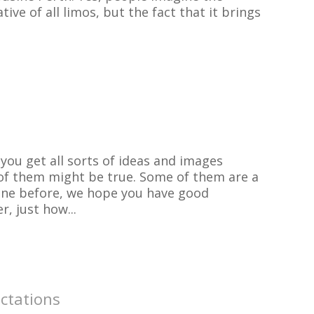
ive of all limos, but the fact that it brings
ou get all sorts of ideas and images
of them might be true. Some of them are a
on one before, we hope you have good
, just how...
ctations