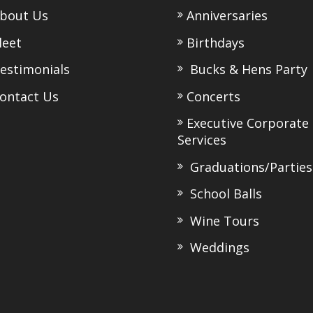
bout Us
Anniversaries
eet
Birthdays
stimonials
Bucks & Hens Party
ntact Us
Concerts
Executive Corporate
Services
Graduations/Parties
School Balls
Wine Tours
Weddings