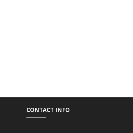
CONTACT INFO