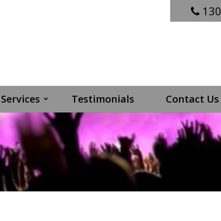
130
Services
Testimonials
Contact Us