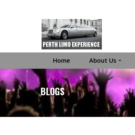
Home
About Us
BLOGS