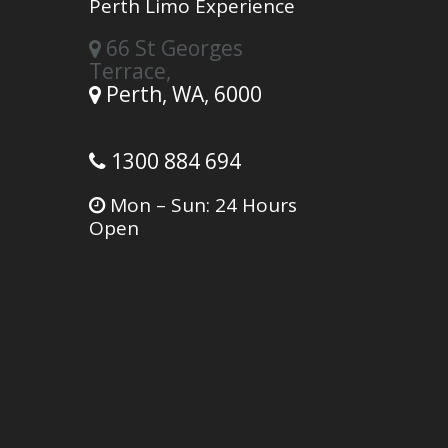
Perth Limo Experience
66 St Georges
Terrace,
Perth,
WA,
6000
1300 884 694
Mon – Sun: 24 Hours
Open