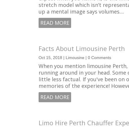
stretch model which isn’t representat
up a mental image says volumes....
READ MORE
Facts About Limousine Perth
Oct 15, 2018
|
Limousine
| 0 Comments
When you mention limousine Perth, y
running around in your head. Some 
little less factual. If you've been 
memories of the experience! However
READ MORE
Limo Hire Perth Chauffer Expe