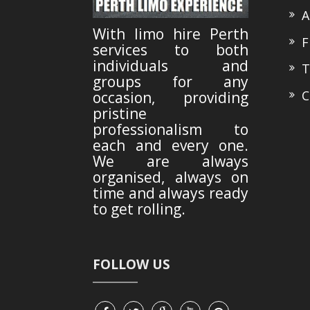
A
With limo hire Perth
Fl
services to both
individuals and
Te
groups for any
Co
occasion, providing
pristine
professionalism to
each and every one.
We are always
organised, always on
time and always ready
to get rolling.
FOLLOW US