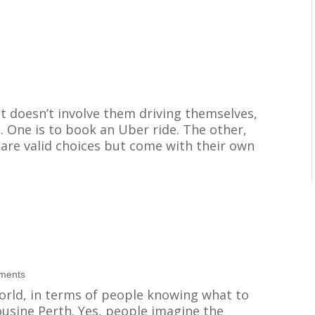
hat doesn’t involve them driving themselves,
. One is to book an Uber ride. The other,
h are valid choices but come with their own
ments
world, in terms of people knowing what to
ousine Perth. Yes, people imagine the