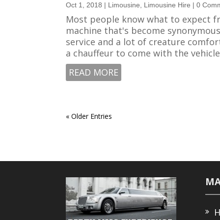
Oct 1, 2018
|
Limousine
,
Limousine Hire
| 0 Com
Most people know what to expect fr
machine that's become synonymous w
service and a lot of creature comfort
a chauffeur to come with the vehicle..
READ MORE
« Older Entries
MA
H