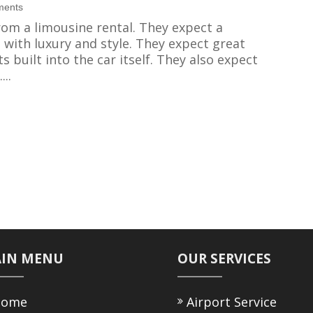
ments
om a limousine rental. They expect a
ith luxury and style. They expect great
s built into the car itself. They also expect
..
IN MENU
OUR SERVICES
ome
Airport Service