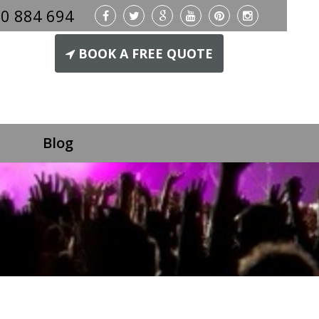
0 884 694
BOOK A FREE QUOTE
Blog