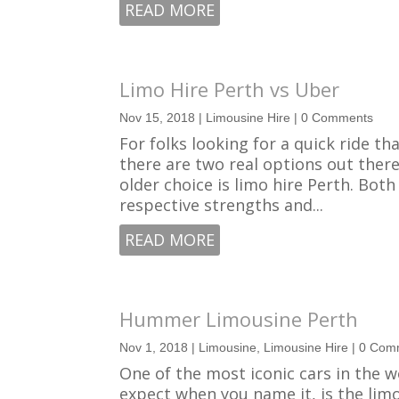
READ MORE
Limo Hire Perth vs Uber
Nov 15, 2018
|
Limousine Hire
| 0 Comments
For folks looking for a quick ride t
there are two real options out there
older choice is limo hire Perth. Bot
respective strengths and...
READ MORE
Hummer Limousine Perth
Nov 1, 2018
|
Limousine
,
Limousine Hire
| 0 Com
One of the most iconic cars in the 
expect when you name it, is the lim