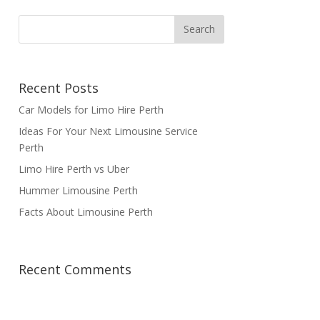
Recent Posts
Car Models for Limo Hire Perth
Ideas For Your Next Limousine Service
Perth
Limo Hire Perth vs Uber
Hummer Limousine Perth
Facts About Limousine Perth
Recent Comments