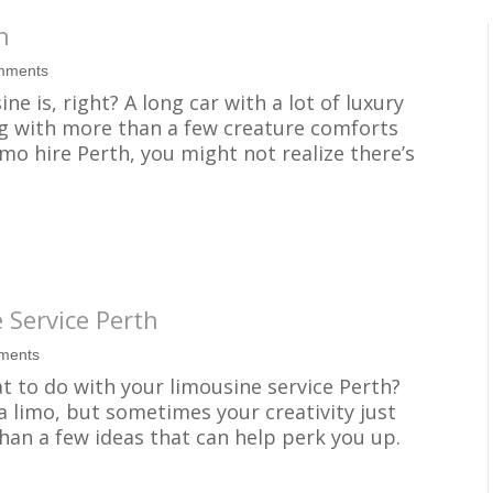
h
mments
e is, right? A long car with a lot of luxury
ng with more than a few creature comforts
mo hire Perth, you might not realize there’s
 Service Perth
ments
t to do with your limousine service Perth?
 a limo, but sometimes your creativity just
than a few ideas that can help perk you up.